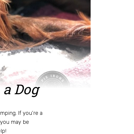
 a Dog
mping. If you’re a
 you may be
lp!