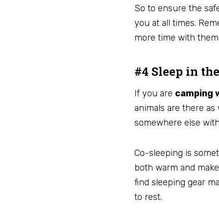
So to ensure the saf
you at all times. Rem
more time with the
#4 Sleep in th
If you are
camping w
animals are there as 
somewhere else wit
Co-sleeping is somet
both warm and make s
find sleeping gear ma
to rest.