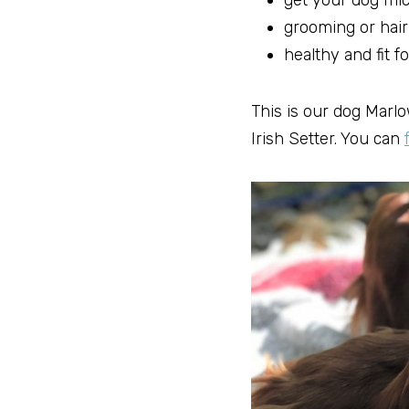
get your dog mi
grooming or hair
healthy and fit fo
This is our dog Marlow
Irish Setter. You can