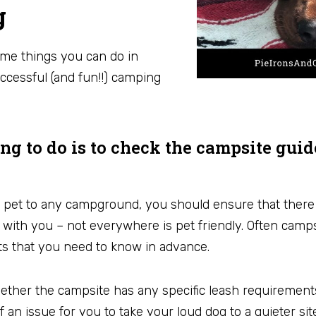
g
some things you can do in
ccessful (and fun!!) camping
hing to do is to check the campsite gui
 pet to any campground, you should ensure that there 
 with you – not everywhere is pet friendly. Often camp
ets that you need to know in advance.
her the campsite has any specific leash requirements f
an issue for you to take your loud dog to a quieter site.