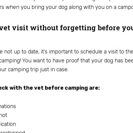
rs when you bring your dog along with you on a campo
vet visit without forgetting before yo
e not up to date, it’s important to schedule a visit to th
camping! You want to have proof that your dog has bee
ur camping trip just in case.
ck with the vet before camping are:
nations
hot
ication