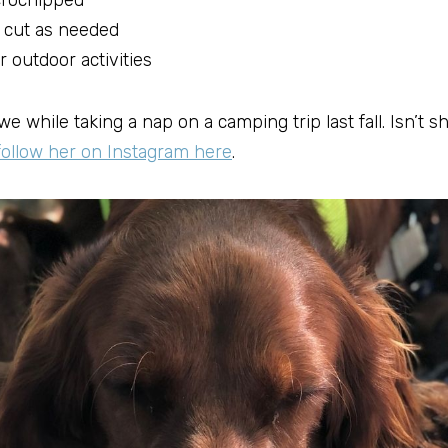
crochipped
 cut as needed
r outdoor activities
e while taking a nap on a camping trip last fall. Isn’t s
follow her on Instagram here
.