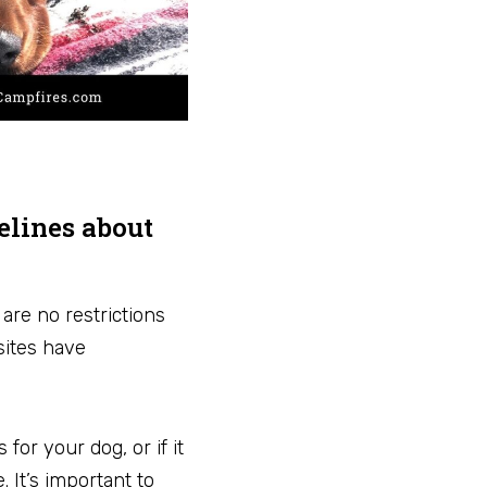
delines about
are no restrictions
sites have
or your dog, or if it
 It’s important to