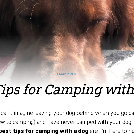
CAMPING
Tips for Camping with
u can’t imagine leaving your dog behind when you go ca
ew to camping) and have never camped with your dog,
best tips for camping with a dog
are. I’m here to he