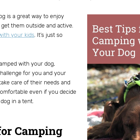
g is a great way to enjoy
 get them outside and active.
ith your kids
. It’s just so
camped with your dog,
hallenge for you and your
 take care of their needs and
omfortable even if you decide
dog in a tent.
 for Camping