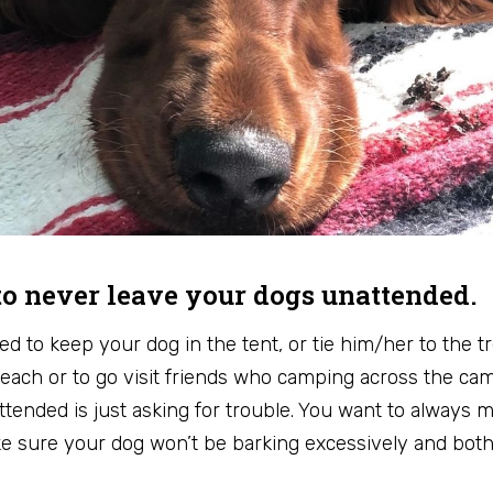
o never leave your dogs unattended.
d to keep your dog in the tent, or tie him/her to the tr
each or to go visit friends who camping across the ca
ttended is just asking for trouble. You want to always
ake sure your dog won’t be barking excessively and bot