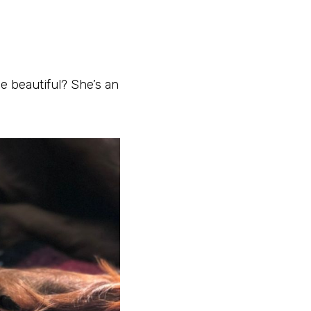
he beautiful? She’s an