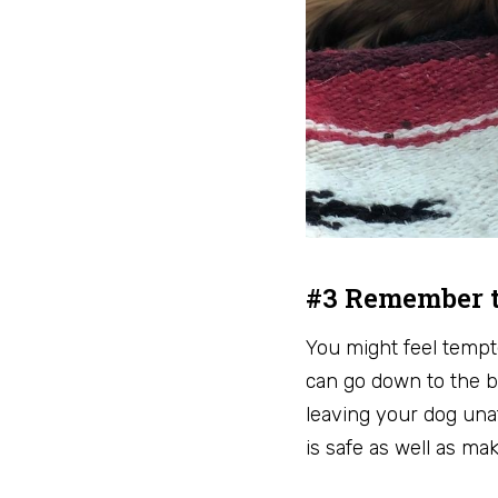
#3 Remember t
You might feel tempte
can go down to the b
leaving your dog una
is safe as well as m