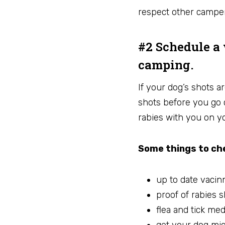
respect other campe
#2 Schedule a 
camping.
If your dog’s shots ar
shots before you go 
rabies with you on yo
Some things to che
up to date vacin
proof of rabies s
flea and tick med