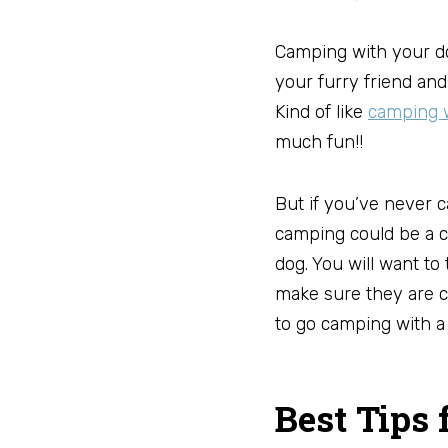
Camping with your do
your furry friend and
Kind of like
camping w
much fun!!
But if you’ve never 
camping could be a c
dog. You will want to
make sure they are c
to go camping with a 
Best Tips