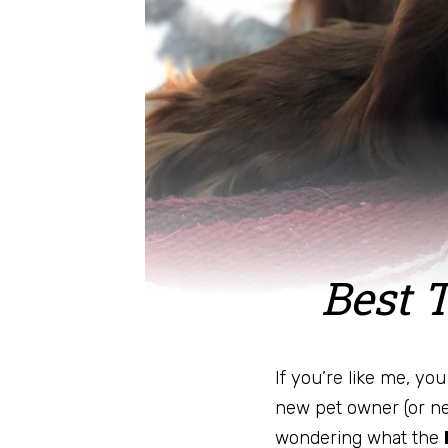
Best 
If you’re like me, yo
new pet owner (or n
wondering what the