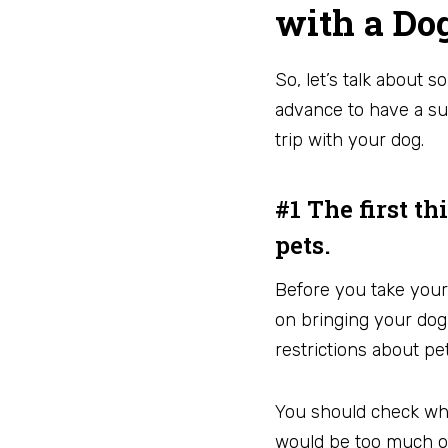
with a Do
So, let’s talk about 
advance to have a su
trip with your dog.
#1 The first t
pets.
Before you take your
on bringing your dog
restrictions about p
You should check whet
would be too much of 