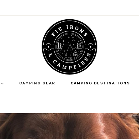
CAMPING GEAR
CAMPING DESTINATIONS