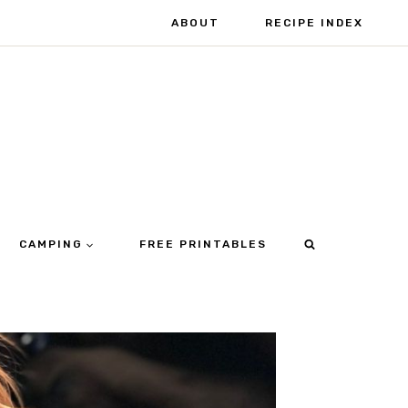
ABOUT
RECIPE INDEX
CAMPING
FREE PRINTABLES