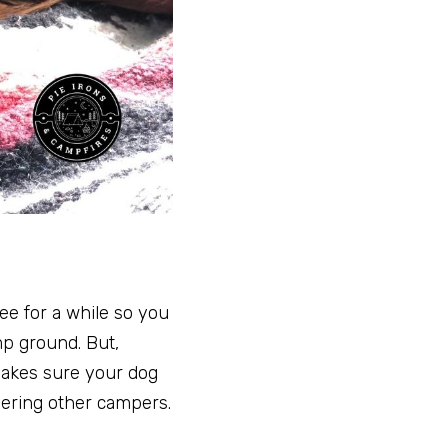
ee for a while so you
mp ground. But,
 makes sure your dog
hering other campers.