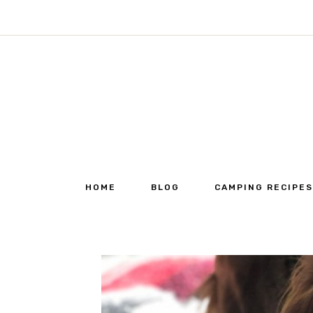
Skip
to
content
HOME
BLOG
CAMPING RECIPES