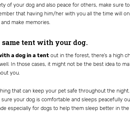
ety of your dog and also peace for others, make sure t
ember that having him/her with you all the time will on
m and make memories.
e same tent with your dog.
ith a dog in a tent
out in the forest, there’s a high c
well. In those cases, it might not be the best idea to m
hout you.
hing that can keep your pet safe throughout the night.
ure your dog is comfortable and sleeps peacefully out
de especially for dogs to help them sleep better in th