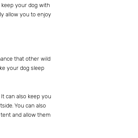
o keep your dog with
ly allow you to enjoy
hance that other wild
ake your dog sleep
 It can also keep you
side. You can also
e tent and allow them