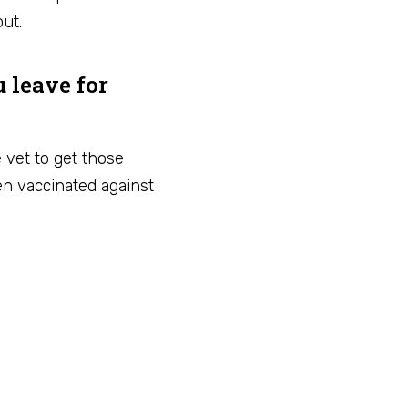
ut.
u leave for
e vet to get those
n vaccinated against