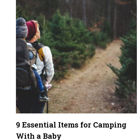
9 Essential Items for Camping
With a Baby