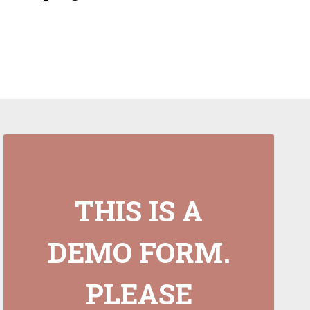
THIS IS A
DEMO FORM.
PLEASE