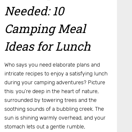
Needed: 10
Camping Meal
Ideas for Lunch
Who says you need elaborate plans and
intricate recipes to enjoy a satisfying lunch
during your camping adventures? Picture
this: you’re deep in the heart of nature,
surrounded by towering trees and the
soothing sounds of a bubbling creek. The
sun is shining warmly overhead, and your
stomach lets out a gentle rumble,