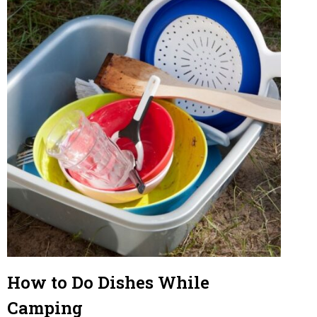
L
U
N
C
H
How to Do Dishes While
Camping