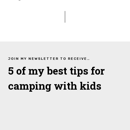
JOIN MY NEWSLETTER TO RECEIVE…
5 of my best tips for
camping with kids