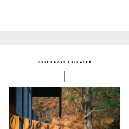
POSTS FROM THIS WEEK