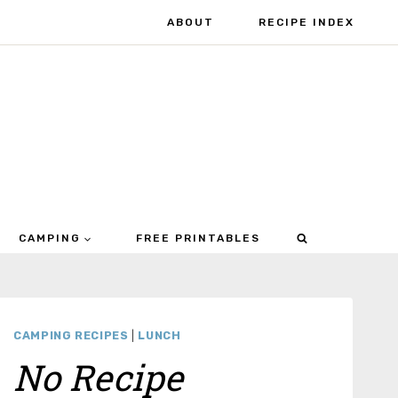
ABOUT
RECIPE INDEX
CAMPING
FREE PRINTABLES
CAMPING RECIPES
|
LUNCH
No Recipe