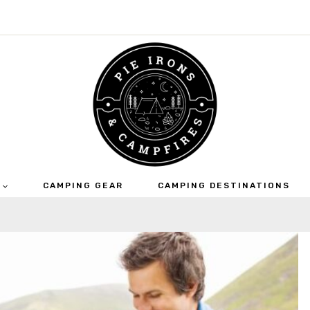
CAMPING GEAR
CAMPING DESTINATIONS