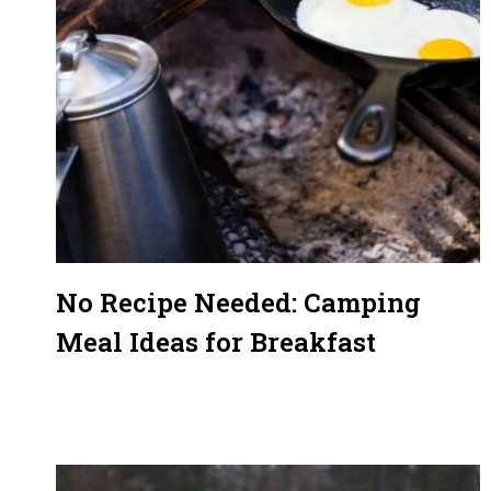
No Recipe Needed: Camping
Meal Ideas for Breakfast