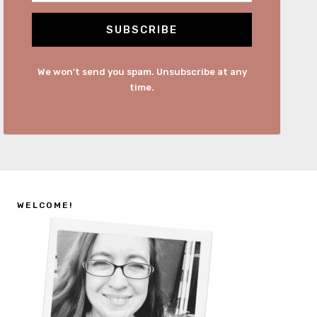
SUBSCRIBE
We won't send you spam. Unsubscribe at any
time.
WELCOME!