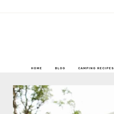
Skip
to
content
HOME
BLOG
CAMPING RECIPES