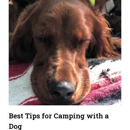
Best Tips for Camping with a
Dog