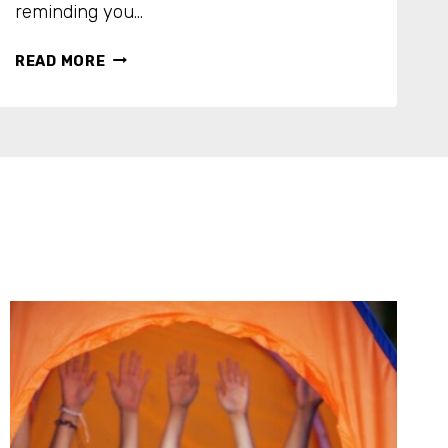
reminding you…
N
READ MORE
O
R
E
C
I
P
E
N
E
E
D
E
D
:
1
0