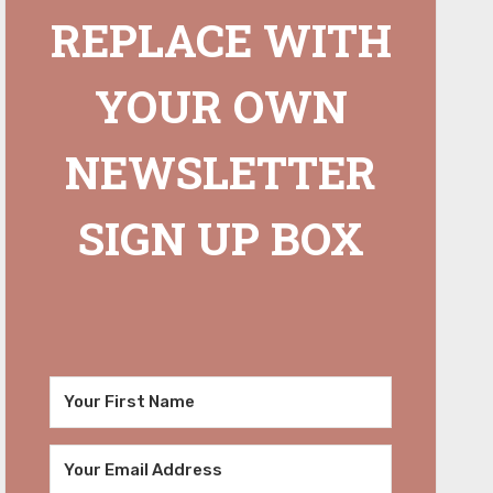
REPLACE WITH
YOUR OWN
NEWSLETTER
SIGN UP BOX