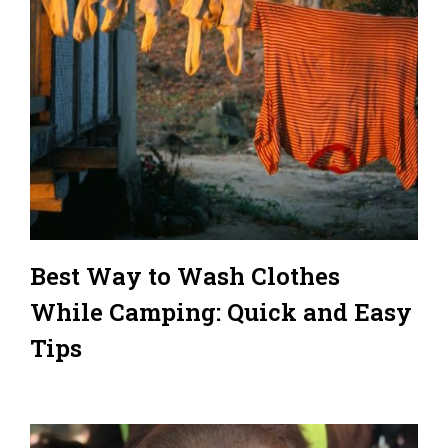
Best Way to Wash Clothes
While Camping: Quick and Easy
Tips