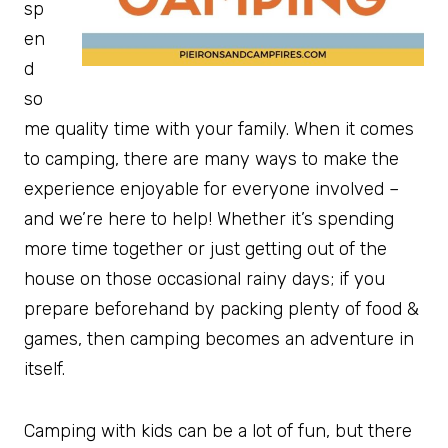
sp
en
d
so
me quality time with your family. When it comes
to camping, there are many ways to make the
experience enjoyable for everyone involved –
and we’re here to help! Whether it’s spending
more time together or just getting out of the
house on those occasional rainy days; if you
prepare beforehand by packing plenty of food &
games, then camping becomes an adventure in
itself.
Camping with kids can be a lot of fun, but there