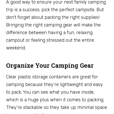
A good way to ensure your next family camping
trip is a success: pick the perfect campsite. But
don’t forget about packing the right supplies!
Bringing the right camping gear will make the
difference between having a fun, relaxing
campout or feeling stressed out the entire
weekend.
Organize Your Camping Gear
Clear plastic storage containers are great for
camping because they’re lightweight and easy
to pack. You can see what you have inside,
which is a huge plus when it comes to packing.
They’re stackable so they take up minimal space