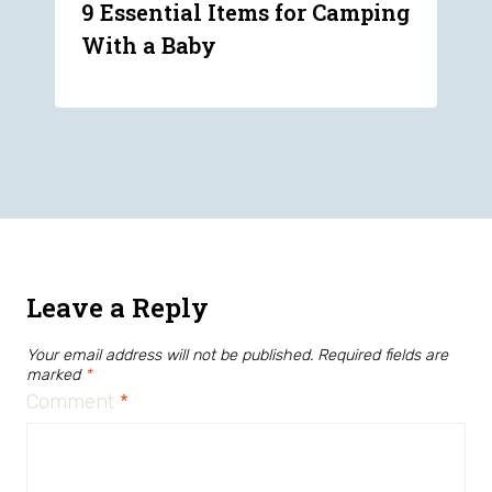
9 Essential Items for Camping
With a Baby
Leave a Reply
Your email address will not be published.
Required fields are
marked
*
Comment
*