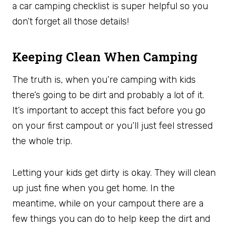
a car camping checklist is super helpful so you
don’t forget all those details!
Keeping Clean When Camping
The truth is, when you’re camping with kids
there’s going to be dirt and probably a lot of it.
It’s important to accept this fact before you go
on your first campout or you’ll just feel stressed
the whole trip.
Letting your kids get dirty is okay. They will clean
up just fine when you get home. In the
meantime, while on your campout there are a
few things you can do to help keep the dirt and