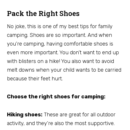
Pack the Right Shoes
No joke, this is one of my best tips for family
camping. Shoes are so important. And when
you’re camping, having comfortable shoes is
even more important. You don’t want to end up
with blisters on a hike! You also want to avoid
melt downs when your child wants to be carried
because their feet hurt.
Choose the right shoes for camping:
Hiking shoes:
These are great for all outdoor
activity, and they’re also the most supportive.