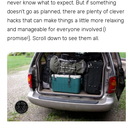
never know what to expect. But if something
doesn’t go as planned, there are plenty of clever
hacks that can make things a little more relaxing
and manageable for everyone involved (I
promise!). Scroll down to see them all.