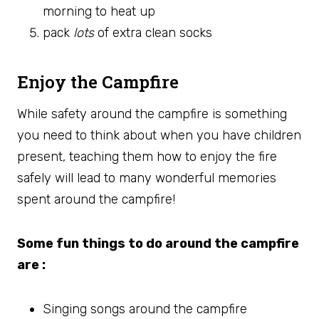
morning to heat up
pack
lots
of extra clean socks
Enjoy the Campfire
While safety around the campfire is something
you need to think about when you have children
present, teaching them how to enjoy the fire
safely will lead to many wonderful memories
spent around the campfire!
Some fun things to do around the campfire
are :
Singing songs around the campfire