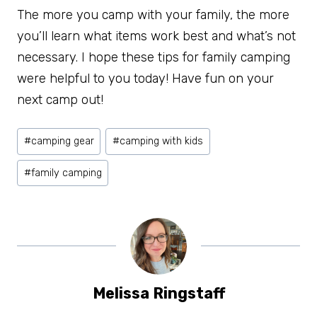
The more you camp with your family, the more
you’ll learn what items work best and what’s not
necessary. I hope these tips for family camping
were helpful to you today! Have fun on your
next camp out!
Post
#
camping gear
#
camping with kids
Tags:
#
family camping
Melissa Ringstaff