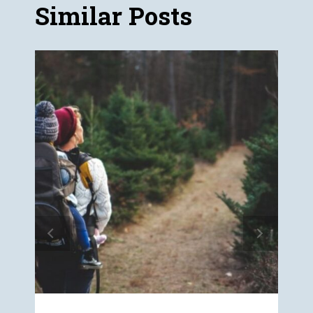
Similar Posts