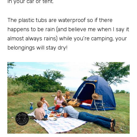
in your car or tent.
The plastic tubs are waterproof so if there
happens to be rain (and believe me when I say it
almost always rains) while you’re camping, your
belongings will stay dry!