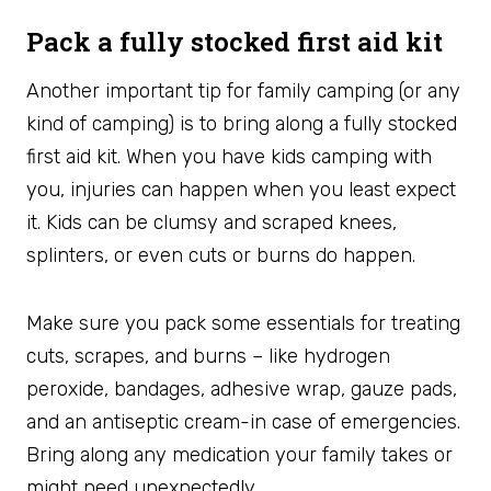
Pack a fully stocked first aid kit
Another important tip for family camping (or any
kind of camping) is to bring along a fully stocked
first aid kit. When you have kids camping with
you, injuries can happen when you least expect
it. Kids can be clumsy and scraped knees,
splinters, or even cuts or burns do happen.
Make sure you pack some essentials for treating
cuts, scrapes, and burns – like hydrogen
peroxide, bandages, adhesive wrap, gauze pads,
and an antiseptic cream-in case of emergencies.
Bring along any medication your family takes or
might need unexpectedly.