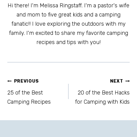
Hi there! I'm Melissa Ringstaff. I'm a pastor's wife
and mom to five great kids and a camping
fanatic!! I love exploring the outdoors with my
family. I'm excited to share my favorite camping
recipes and tips with you!
Post
PREVIOUS
NEXT
25 of the Best
20 of the Best Hacks
navigation
Camping Recipes
for Camping with Kids