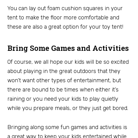
You can lay out foam cushion squares in your
tent to make the floor more comfortable and
these are also a great option for your toy tent!
Bring Some Games and Activities
Of course, we all hope our kids will be so excited
about playing in the great outdoors that they
won’t want other types of entertainment, but
there are bound to be times when either it’s
raining or you need your kids to play quietly
while you prepare meals, or they just get bored.
Bringing along some fun games and activities is
a great way to keep your kids entertained while