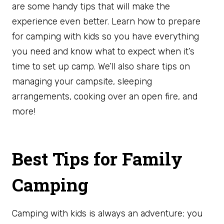
are some handy tips that will make the
experience even better. Learn how to prepare
for camping with kids so you have everything
you need and know what to expect when it’s
time to set up camp. We’ll also share tips on
managing your campsite, sleeping
arrangements, cooking over an open fire, and
more!
Best Tips for Family
Camping
Camping with kids is always an adventure; you