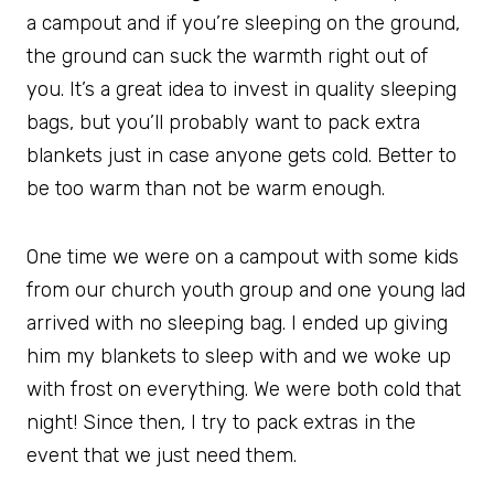
a campout and if you’re sleeping on the ground,
the ground can suck the warmth right out of
you. It’s a great idea to invest in quality sleeping
bags, but you’ll probably want to pack extra
blankets just in case anyone gets cold. Better to
be too warm than not be warm enough.
One time we were on a campout with some kids
from our church youth group and one young lad
arrived with no sleeping bag. I ended up giving
him my blankets to sleep with and we woke up
with frost on everything. We were both cold that
night! Since then, I try to pack extras in the
event that we just need them.