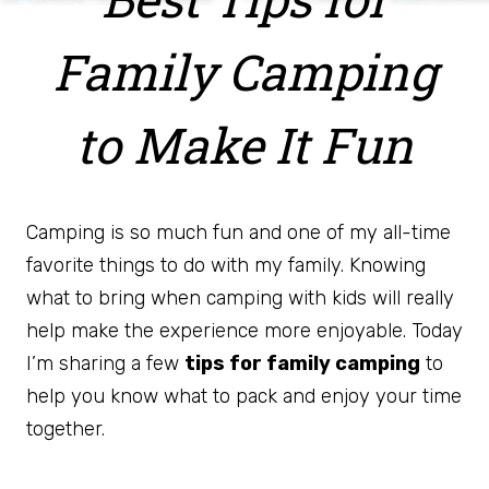
Family Camping
to Make It Fun
Camping is so much fun and one of my all-time
favorite things to do with my family. Knowing
what to bring when camping with kids will really
help make the experience more enjoyable. Today
I’m sharing a few
tips for family camping
to
help you know what to pack and enjoy your time
together.