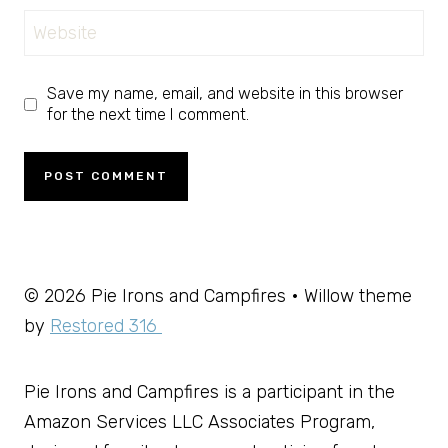
Website
Save my name, email, and website in this browser
for the next time I comment.
© 2026 Pie Irons and Campfires • Willow theme
by
Restored 316
Pie Irons and Campfires is a participant in the
Amazon Services LLC Associates Program,