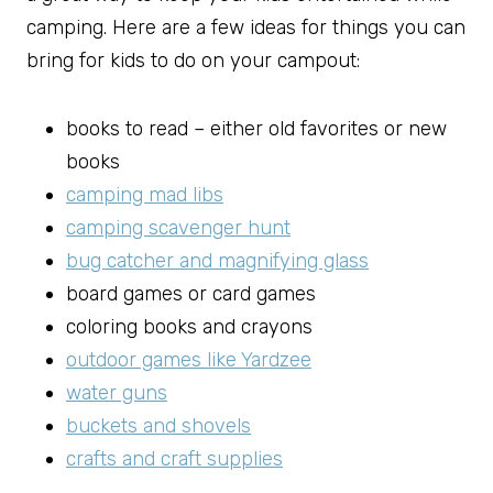
camping. Here are a few ideas for things you can
bring for kids to do on your campout:
books to read – either old favorites or new
books
camping mad libs
camping scavenger hunt
bug catcher and magnifying glass
board games or card games
coloring books and crayons
outdoor games like Yardzee
water guns
buckets and shovels
crafts and craft supplies