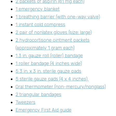
2 packets of aspirin (81 mg each)
1 emergency blanket
1 breathing barrier (with one-way valve)
1 instant cold compress
2 pair of nonlatex gloves (size: large)
2 hydrocortisone ointment packets
(approximately 1 gram each)
1 3 in. gauze roll (roller) bandage
1 roller bandage (4 inches wide)
5 3 in. x 3 in. sterile gauze pads
5 sterile gauze pads (4 x 4 inches)
Oral thermometer (non-mercury/nonglass)
2 triangular bandages
Tweezers
Emergency First Aid guide