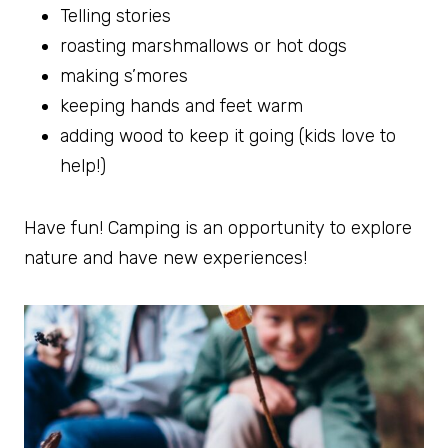
Telling stories
roasting marshmallows or hot dogs
making s’mores
keeping hands and feet warm
adding wood to keep it going (kids love to
help!)
Have fun! Camping is an opportunity to explore
nature and have new experiences!