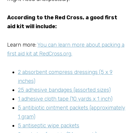
According to the Red Cross, a good first
aid kit will include:
Learn more:
You can learn more about packing a
first aid kit at RedCross.org.
2 absorbent compress dressings (5 x 9
inches)
25 adhesive bandages (assorted sizes)
1 adhesive cloth tape (10 yards x 1 inch)
5 antibiotic ointment packets (approximately
1 gram)
5 antiseptic wipe packets