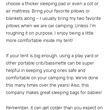
choose a thicker sleeping pad or even a cot or
air mattress. Bring your favorite pillows or
blankets along – I usually bring my two favorite
pillows when we are car camping. Unless I’m
roughing it on purpose, I enjoy being a little
more comfortable inside my tent!
If your tent is big enough, using a play yard or
other portable crib/bassinette can be super
helpful in keeping young ones safe and
comfortable on your camping trip. We’ve done
this many times over the years! Also, this
company makes great sleeping bags for babies!
Remember, it can get colder than you expect on