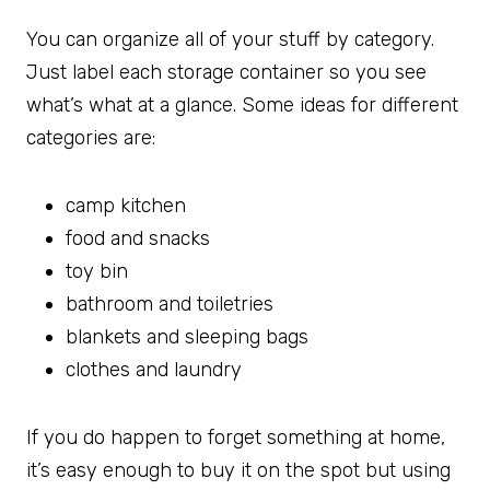
You can organize all of your stuff by category.
Just label each storage container so you see
what’s what at a glance. Some ideas for different
categories are:
camp kitchen
food and snacks
toy bin
bathroom and toiletries
blankets and sleeping bags
clothes and laundry
If you do happen to forget something at home,
it’s easy enough to buy it on the spot but using