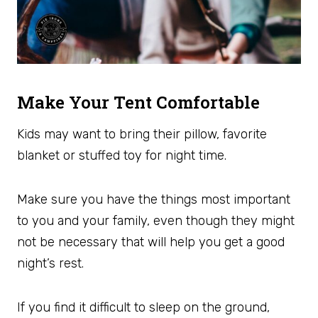
Make Your Tent Comfortable
Kids may want to bring their pillow, favorite
blanket or stuffed toy for night time.
Make sure you have the things most important
to you and your family, even though they might
not be necessary that will help you get a good
night’s rest.
If you find it difficult to sleep on the ground,