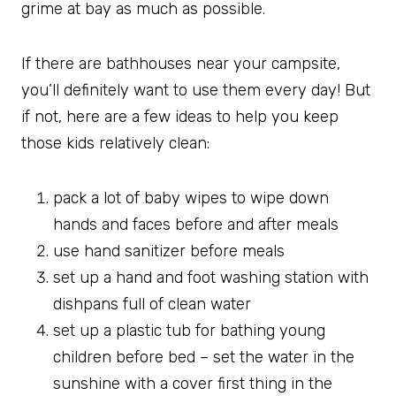
grime at bay as much as possible.
If there are bathhouses near your campsite,
you’ll definitely want to use them every day! But
if not, here are a few ideas to help you keep
those kids relatively clean:
pack a lot of baby wipes to wipe down
hands and faces before and after meals
use hand sanitizer before meals
set up a hand and foot washing station with
dishpans full of clean water
set up a plastic tub for bathing young
children before bed – set the water in the
sunshine with a cover first thing in the