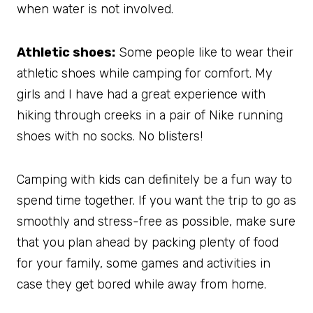
when water is not involved.
Athletic shoes:
Some people like to wear their
athletic shoes while camping for comfort. My
girls and I have had a great experience with
hiking through creeks in a pair of Nike running
shoes with no socks. No blisters!
Camping with kids can definitely be a fun way to
spend time together. If you want the trip to go as
smoothly and stress-free as possible, make sure
that you plan ahead by packing plenty of food
for your family, some games and activities in
case they get bored while away from home.