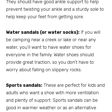
They should have good ankle support to help
prevent twisting your ankle and a sturdy sole to
help keep your feet from getting sore.
Water sandals (or water socks):
If you will
be camping near a creek or lake or near any
water, you’ll want to have water shoes for
everyone in the family. Water shoes should
provide great traction, so you don’t have to
worry about falling on slippery rocks.
Sports sandals:
These are perfect for kids and
adults who want a shoe with more ventilation
and plenty of support. Sports sandals can be
good in warmer weather or as an alternative