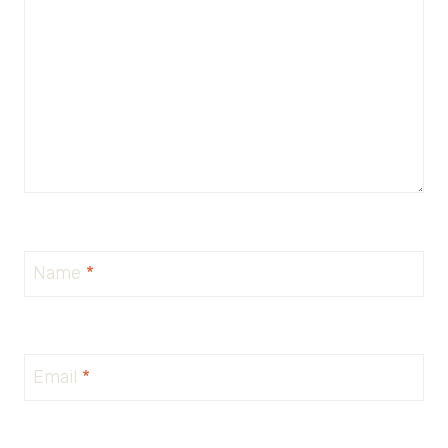
Name
*
Email
*