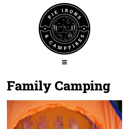
Skip
to
content
Family Camping