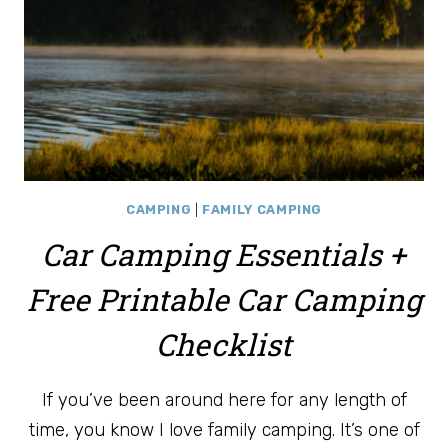
CAMPING
|
FAMILY CAMPING
Car Camping Essentials +
Free Printable Car Camping
Checklist
If you’ve been around here for any length of
time, you know I love family camping. It’s one of