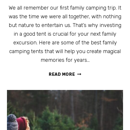
We all remember our first family camping trip. It
was the time we were all together, with nothing
but nature to entertain us. That’s why investing
in a good tent is crucial for your next family
excursion. Here are some of the best family
camping tents that will help you create magical
memories for years…
THE
READ MORE
BEST
FAMILY
CAMPING
TENTS