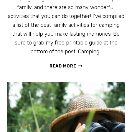
family, and there are so many wonderful
activities that you can do together! I’ve compiled
a list of the best family activities for camping
that will help you make lasting memories. Be
sure to grab my free printable guide at the
bottom of the post! Camping…
100
READ MORE
OF
THE
BEST
FAMILY
ACTIVITIES
FOR
CAMPING
+
FREE