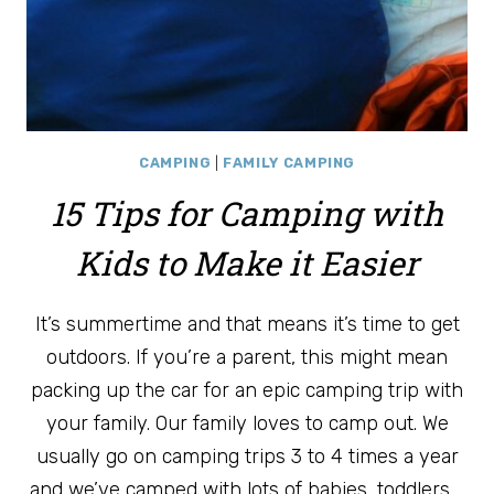
CAMPING
|
FAMILY CAMPING
15 Tips for Camping with
Kids to Make it Easier
It’s summertime and that means it’s time to get
outdoors. If you’re a parent, this might mean
packing up the car for an epic camping trip with
your family. Our family loves to camp out. We
usually go on camping trips 3 to 4 times a year
and we’ve camped with lots of babies, toddlers,…