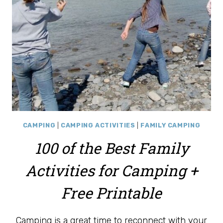
CAMPING
|
CAMPING ACTIVITIES
|
FAMILY CAMPING
100 of the Best Family
Activities for Camping +
Free Printable
Camping is a great time to reconnect with your