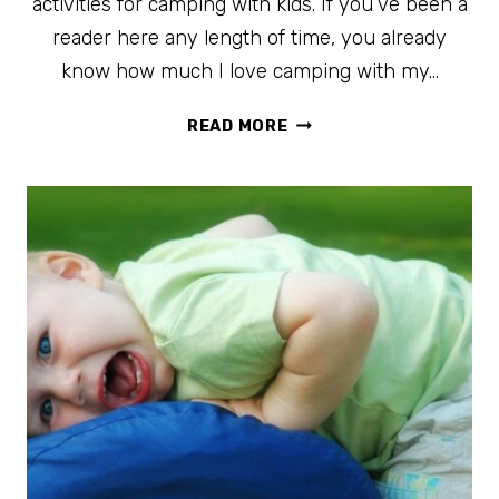
activities for camping with kids. If you’ve been a
reader here any length of time, you already
know how much I love camping with my…
20+
READ MORE
IDEAS
FOR
CAMPING
WITH
KIDS
YOUR
FAMILY
WILL
LOVE