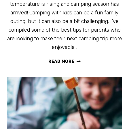
temperature is rising and camping season has
arrived! Camping with kids can be a fun family
outing, but it can also be a bit challenging. I’ve
compiled some of the best tips for parents who
are looking to make their next camping trip more
enjoyable…
20
READ MORE
OF
THE
BEST
HACKS
FOR
CAMPING
WITH
KIDS