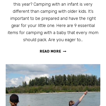
this year? Camping with an infant is very
different than camping with older kids. It’s
important to be prepared and have the right
gear for your little one. Here are 9 essential
items for camping with a baby that every mom
should pack. Are you eager to…
9
READ MORE
ESSENTIAL
ITEMS
FOR
CAMPING
WITH
A
BABY