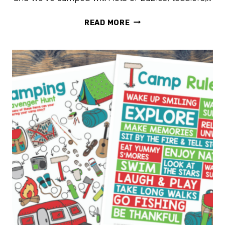
15
READ MORE
TIPS
FOR
CAMPING
WITH
KIDS
TO
MAKE
IT
EASIER