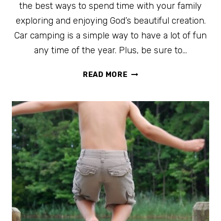
the best ways to spend time with your family
exploring and enjoying God’s beautiful creation.
Car camping is a simple way to have a lot of fun
any time of the year. Plus, be sure to…
CAR
READ MORE
CAMPING
ESSENTIALS
+
FREE
PRINTABLE
CAR
CAMPING
CHECKLIST