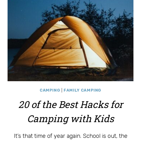
KIDS
CAMPING
|
FAMILY CAMPING
20 of the Best Hacks for
Camping with Kids
It’s that time of year again. School is out, the