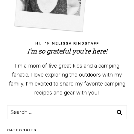
HI, I'M MELISSA RINGSTAFF
I’m so grateful you’re here!
I'm a mom of five great kids and a camping
fanatic. I love exploring the outdoors with my
family. I'm excited to share my favorite camping
recipes and gear with you!
Search
for:
CATEGORIES