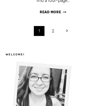
find a four-page…
FREE
READ MORE
PRINTABLE
CAMPING
SCAVENGER
Page
1
2
HUNT
FOR
navigation
KIDS
+
WELCOME!
CAMP
RULES