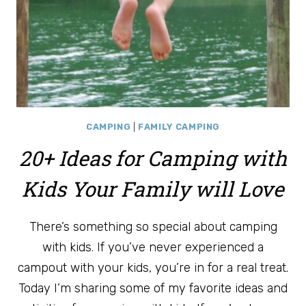
CAMPING
|
FAMILY CAMPING
20+ Ideas for Camping with
Kids Your Family will Love
There’s something so special about camping
with kids. If you’ve never experienced a
campout with your kids, you’re in for a real treat.
Today I’m sharing some of my favorite ideas and