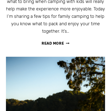
what to bring when camping with kids will really
help make the experience more enjoyable. Today
I’m sharing a few tips for family camping to help
you know what to pack and enjoy your time
together. It’s…
BEST
READ MORE
TIPS
FOR
FAMILY
CAMPING
TO
MAKE
IT
FUN