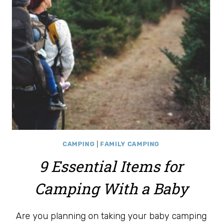
CAMPING
|
FAMILY CAMPING
9 Essential Items for
Camping With a Baby
Are you planning on taking your baby camping