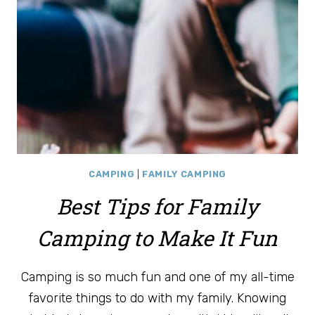
CAMPING
|
FAMILY CAMPING
Best Tips for Family
Camping to Make It Fun
Camping is so much fun and one of my all-time
favorite things to do with my family. Knowing