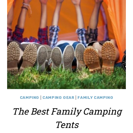
CAMPING
|
CAMPING GEAR
|
FAMILY CAMPING
The Best Family Camping
Tents