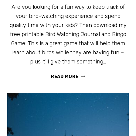
Are you looking for a fun way to keep track of
your bird-watching experience and spend
quality time with your kids? Then download my
free printable Bird Watching Journal and Bingo
Game! This is a great game that will help them
learn about birds while they are having fun –
plus it’ll give them something…
FREE
READ MORE
PRINTABLE
BIRD
WATCHING
JOURNAL
AND
BINGO
GAME
FOR