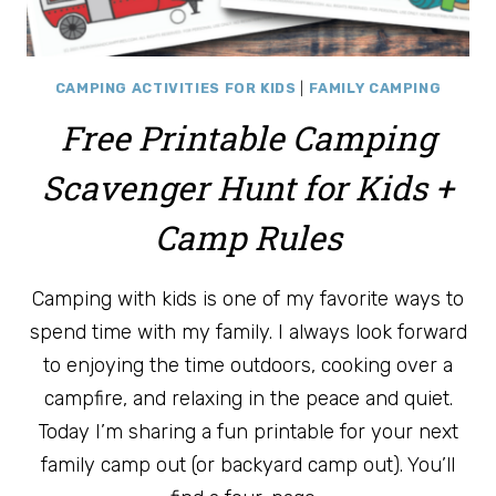
CAMPING ACTIVITIES FOR KIDS
|
FAMILY CAMPING
Free Printable Camping
Scavenger Hunt for Kids +
Camp Rules
Camping with kids is one of my favorite ways to
spend time with my family. I always look forward
to enjoying the time outdoors, cooking over a
campfire, and relaxing in the peace and quiet.
Today I’m sharing a fun printable for your next
family camp out (or backyard camp out). You’ll