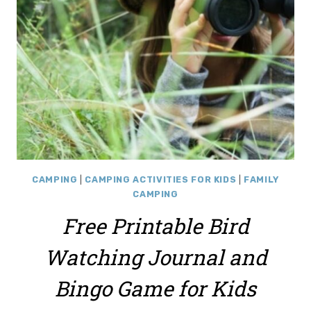
PRINTABLE
CAMPING
|
CAMPING ACTIVITIES FOR KIDS
|
FAMILY
CAMPING
Free Printable Bird
Watching Journal and
Bingo Game for Kids